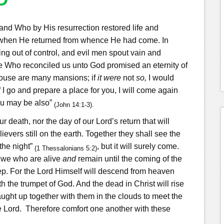
nd Who by His resurrection restored life and
ss when He returned from whence He had come. In
ing out of control, and evil men spout vain and
 He Who reconciled us unto God promised an eternity of
house are many mansions; if
it were
not
so,
I would
f I go and prepare a place for you, I will come again
u may be also”
(John 14:1-3).
 death, nor the day of our Lord’s return that will
evers still on the earth. Together they shall see the
 the night”
, but it will surely come.
(1 Thessalonians 5:2)
t we who are alive
and
remain until the coming of the
ep.
For the Lord Himself will descend from heaven
h the trumpet of God. And the dead in Christ will rise
ught up together with them in the clouds to meet the
e Lord.
Therefore comfort one another with these