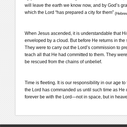
will leave the earth we know now, and by God’s grac
which the Lord “has prepared a city for them”
(Hebre
When Jesus ascended, it is understandable that Hi
enveloped by a cloud. But before He returns in the
They were to carry out the Lord’s commission to pr
teach all that He had committed to them. They wer
be rescued from the chains of unbelief.
Time is fleeting. It is our responsibility in our age t
the Lord has commanded us until such time as He c
forever be with the Lord—not in space, but in heav