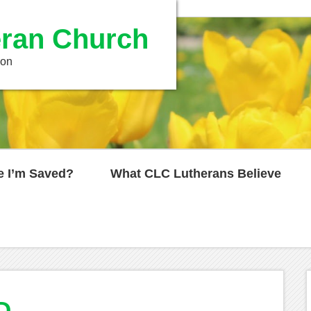
ran Church
ion
e I’m Saved?
What CLC Lutherans Believe
D