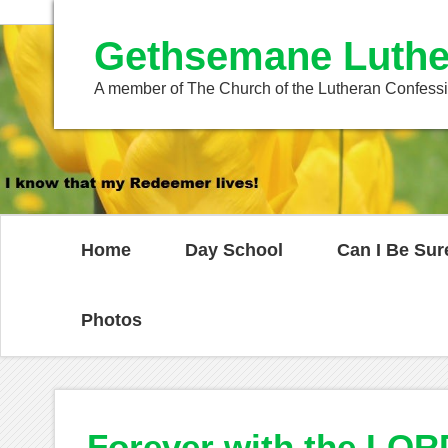
Gethsemane Luthe
A member of The Church of the Lutheran Confess
Home
Day School
Can I Be Sur
Photos
Forever with the LOR