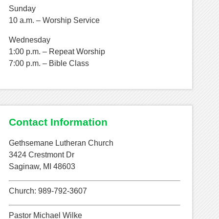
Sunday
10 a.m. – Worship Service
Wednesday
1:00 p.m. – Repeat Worship
7:00 p.m. – Bible Class
Contact Information
Gethsemane Lutheran Church
3424 Crestmont Dr
Saginaw, MI 48603
Church: 989-792-3607
Pastor Michael Wilke