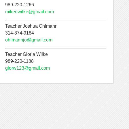
989-220-1266
mikedwilke@gmail.com
Teacher Joshua Ohlmann
314-874-9184
ohlmannjo@gmail.com
Teacher Gloria Wilke
989-220-1188
glorw123@gmail.com