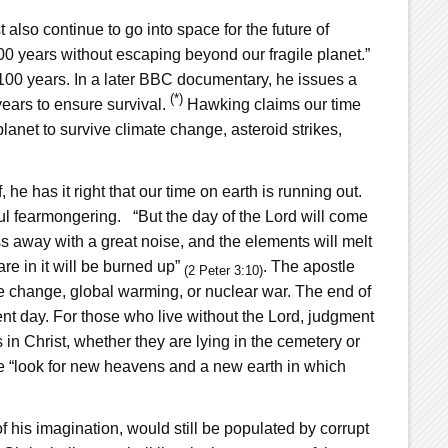
lso continue to go into space for the future of
,000 years without escaping beyond our fragile planet.”
 100 years. In a later BBC documentary, he issues a
(*)
ears to ensure survival.
Hawking claims our time
lanet to survive climate change, asteroid strikes,
 he has it right that our time on earth is running out.
ul fearmongering. “But the day of the Lord will come
ass away with a great noise, and the elements will melt
are in it will be burned up”
. The apostle
(2 Peter 3:10)
e change, global warming, or nuclear war. The end of
ent day. For those who live without the Lord, judgment
s in Christ, whether they are lying in the cemetery or
se “look for new heavens and a new earth in which
 his imagination, would still be populated by corrupt