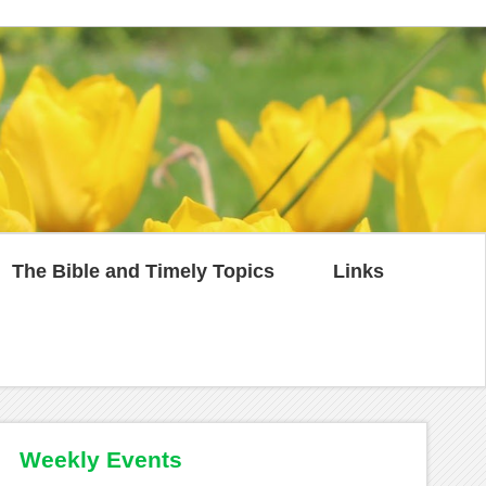
The Bible and Timely Topics
Links
Weekly Events