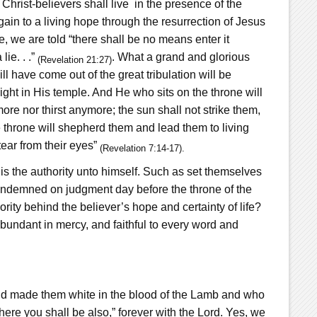
hrist-believers shall live in the presence of the
ain to a living hope through the resurrection of Jesus
, we are told “there shall be no means enter it
ie. . .”
. What a grand and glorious
(Revelation 21:27)
l have come out of the great tribulation will be
ght in His temple. And He who sits on the throne will
re nor thirst anymore; the sun shall not strike them,
e throne will shepherd them and lead them to living
ear from their eyes”
(Revelation 7:14-17).
s the authority unto himself. Such as set themselves
ndemned on judgment day before the throne of the
rity behind the believer’s hope and certainty of life?
, abundant in mercy, and faithful to every word and
d made them white in the blood of the Lamb and who
ere you shall be also,” forever with the Lord. Yes, we