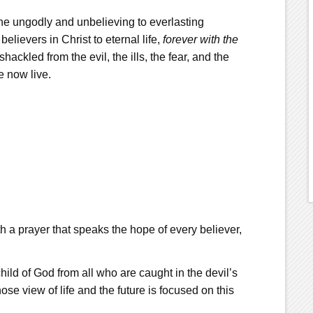
the ungodly and unbelieving to everlasting
 believers in Christ to eternal life,
forever
with
the
ackled from the evil, the ills, the fear, and the
e now live.
 a prayer that speaks the hope of every believer,
hild of God from all who are caught in the devil’s
se view of life and the future is focused on this