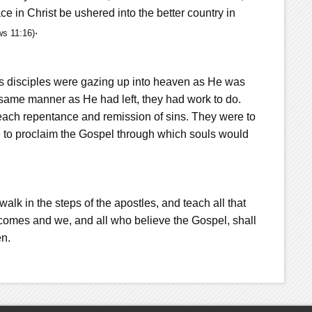
e in Christ be ushered into the better country in
.
ws 11:16)
s disciples were gazing up into heaven as He was
 same manner as He had left, they had work to do.
each repentance and remission of sins. They were to
e to proclaim the Gospel through which souls would
o walk in the steps of the apostles, and teach all that
omes and we, and all who believe the Gospel, shall
en.