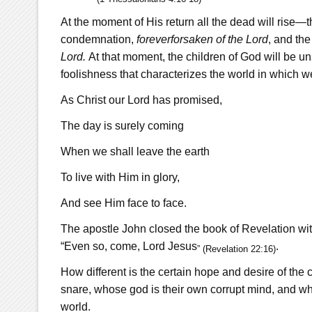
At the moment of His return all the dead will rise—
condemnation,
forever
forsaken
of the Lord
, and the
Lord.
At that moment, the children of God will be unsh
foolishness that characterizes the world in which w
As Christ our Lord has promised,
The day is surely coming
When we shall leave the earth
To live with Him in glory,
And see Him face to face.
The apostle John closed the book of Revelation with
“Even so, come, Lord Jesus
.
” (Revelation 22:16)
How different is the certain hope and desire of the c
snare, whose god is their own corrupt mind, and who
world.