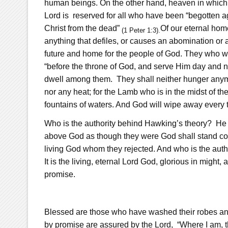
human beings. On the other hand, heaven in which C
Lord is reserved for all who have been “begotten ag
Christ from the dead”
Of our eternal home
(1 Peter 1:3).
anything that defiles, or causes an abomination or a l
future and home for the people of God. They who wil
“before the throne of God, and serve Him day and ni
dwell among them.
They shall neither hunger anymo
nor any heat; for the Lamb who is in the midst of th
fountains of waters. And God will wipe away every t
Who is the authority behind Hawking’s theory? He i
above God as though they were God shall stand co
living God whom they rejected. And who is the autho
It is the living, eternal Lord God, glorious in might
promise.
Blessed are those who have washed their robes an
by promise are assured by the Lord, “Where I am, th