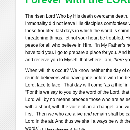
The risen Lord Who by His death overcame death, a
immortality did not leave His disciples comfortle
these troubled last days in which the world is spinn
threatening things, let not your heart be troubled.
peace for all who believe in Him.
“
In My Father’s 
have told you. I go to prepare a place for you.
And i
and receive you to Myself; that where I am,
there
yo
When will this occur? We know neither the day of our
reunite believers who have gone before with the beli
Lord, face to face.
That day will come “as a thief in
“
For this we say to you by the word of the Lord, tha
Lord will by no means precede those who are asle
with a shout, with the voice of an archangel, and wit
first.
Then we who are alive
and
remain shall be ca
Lord in the air. And thus we shall always be with th
words”
.
(1 Thessalonians 4:16-18)