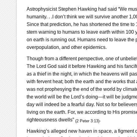
Astrophysicist Stephen Hawking had said “We must a
humanity. . .I don’t think we will survive another 1
Since that prediction, he has shortened the time to
stern warning to humans to leave earth within 100 y
on earth is running out. Humans need to leave the p
overpopulation, and other epidemics.
Though from a different perspective, one of unbelief,
The Lord God said it before Hawking and his fancif
as a thief in the night, in which the heavens will p
with fervent heat; both the earth and the works that 
was not prophesying the end of the world by climat
the world will be the Lord’s doing—it will be judgm
day will indeed be a fearful day. Not so for believer
living on the earth. For, we according to His promi
righteousness dwells”
.
(2 Peter 3:13)
Hawking’s alleged new haven in space, a figment of