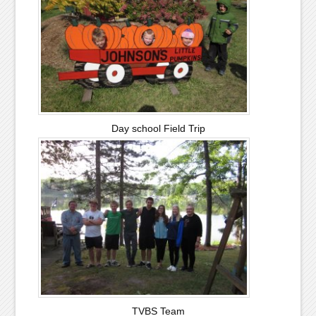
Day school Field Trip
TVBS Team