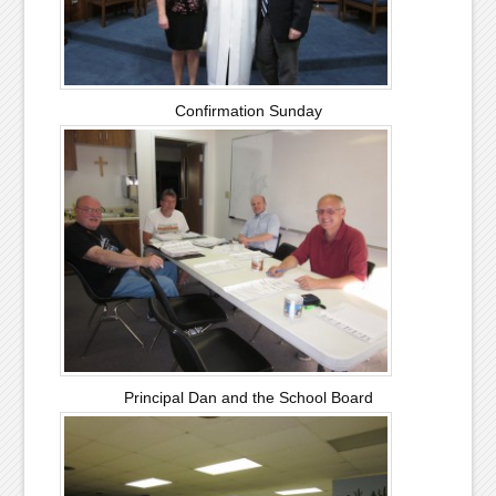
Confirmation Sunday
Principal Dan and the School Board