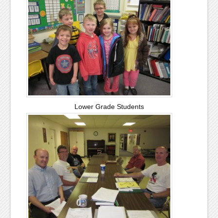
Lower Grade Students