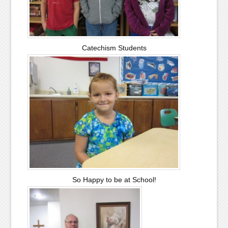
Catechism Students
So Happy to be at School!