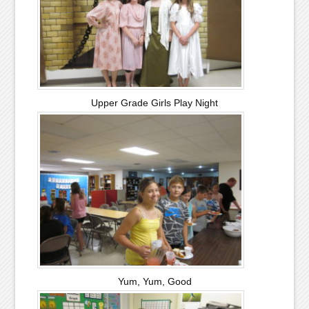
Upper Grade Girls Play Night
Yum, Yum, Good