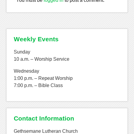
You must be
logged in
to post a comment.
Weekly Events
Sunday
10 a.m. – Worship Service
Wednesday
1:00 p.m. – Repeat Worship
7:00 p.m. – Bible Class
Contact Information
Gethsemane Lutheran Church