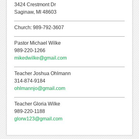
3424 Crestmont Dr
Saginaw, MI 48603
Church: 989-792-3607
Pastor Michael Wilke
989-220-1266
mikedwilke@gmail.com
Teacher Joshua Ohlmann
314-874-9184
ohlmannjo@gmail.com
Teacher Gloria Wilke
989-220-1188
glorw123@gmail.com