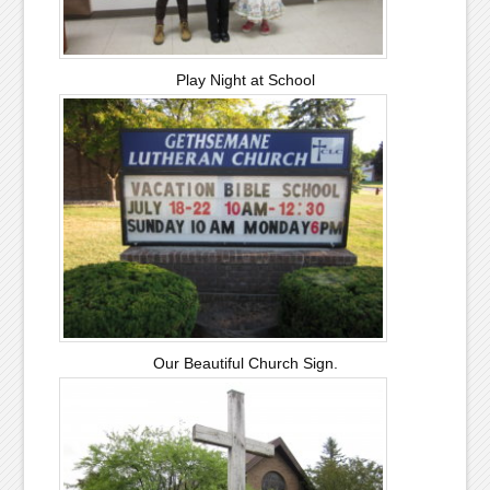
Play Night at School
Our Beautiful Church Sign.