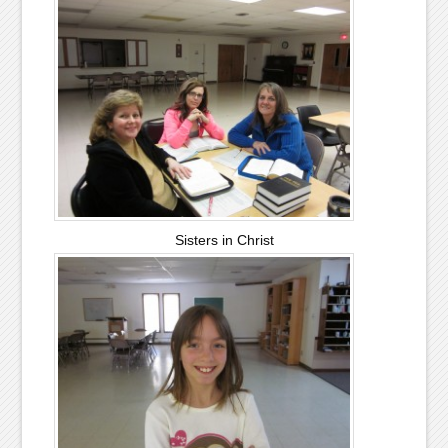
Sisters in Christ