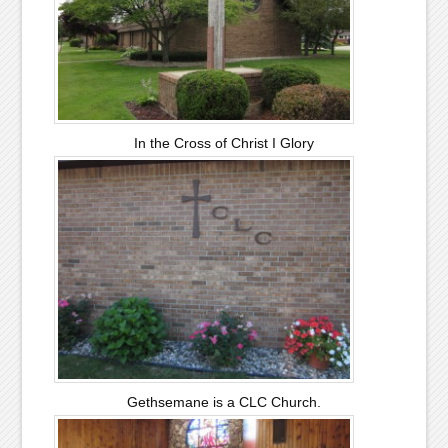
In the Cross of Christ I Glory
Gethsemane is a CLC Church.