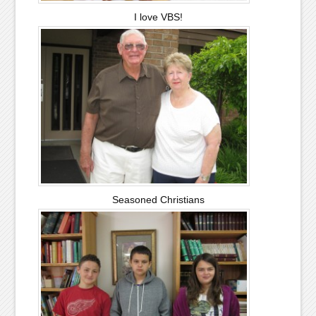
I love VBS!
Seasoned Christians