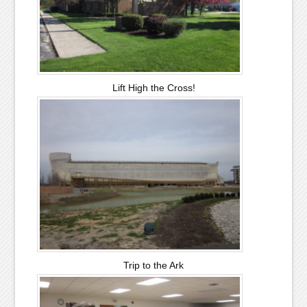
Lift High the Cross!
Trip to the Ark