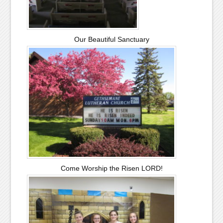
Our Beautiful Sanctuary
Come Worship the Risen LORD!