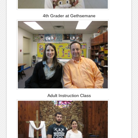
4th Grader at Gethsemane
Adult Instruction Class