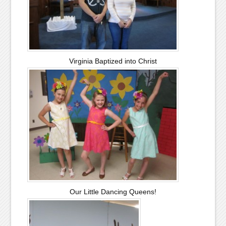
Virginia Baptized into Christ
Our Little Dancing Queens!