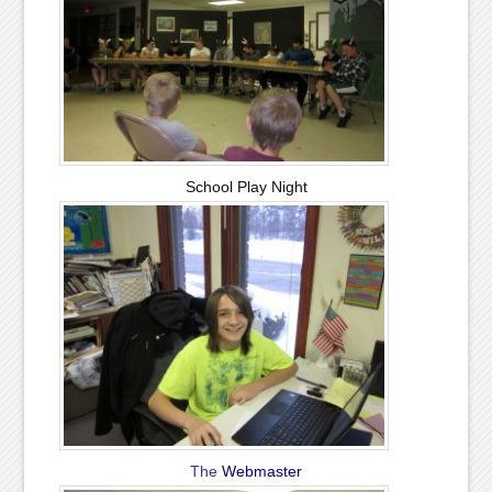
School Play Night
The
Webmaster