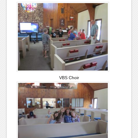
VBS Choir