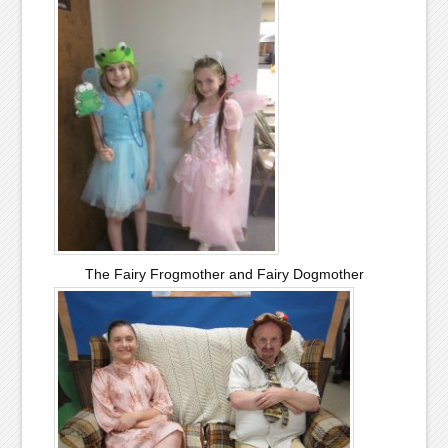
The Fairy Frogmother and Fairy Dogmother