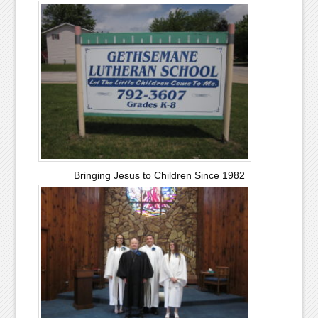
Bringing Jesus to Children Since 1982