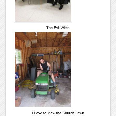
The Evil Witch
I Love to Mow the Church Lawn