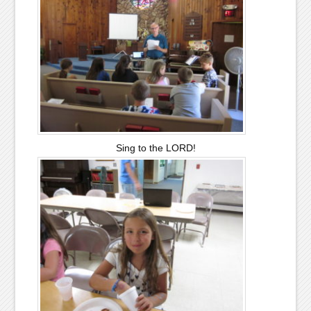
Sing to the LORD!