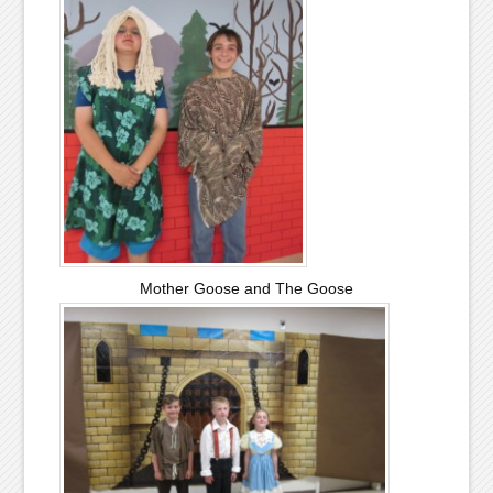
Mother Goose and The Goose