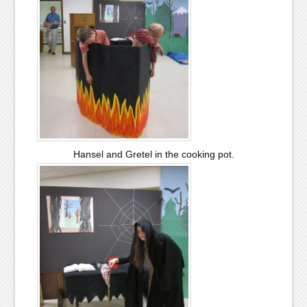
Hansel and Gretel in the cooking pot.