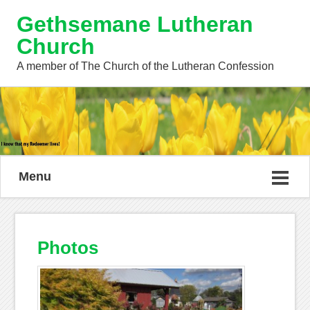
Gethsemane Lutheran
Church
A member of The Church of the Lutheran Confession
Menu
Photos