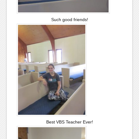
Such good friends!
Best VBS Teacher Ever!