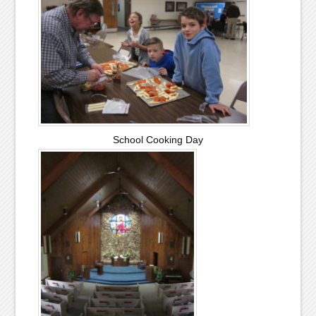
School Cooking Day