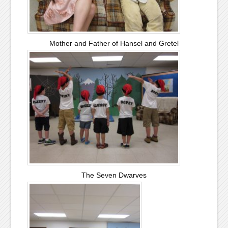
Mother and Father of Hansel and Gretel
The Seven Dwarves