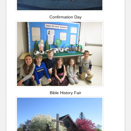
Confirmation Day
Bible History Fair