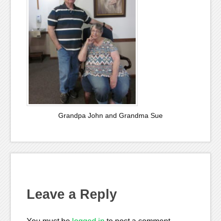
Grandpa John and Grandma Sue
Leave a Reply