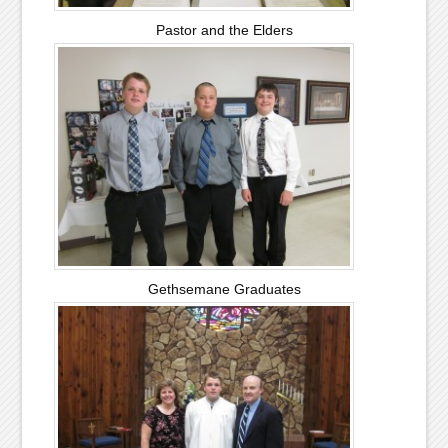
Pastor and the Elders
Gethsemane Graduates