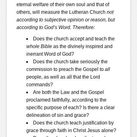
eternal welfare of their own soul and that of
others, will measure the Lutheran Church
not
according to subjective opinion or reason, but
according to God’s Word. Therefore:
Does the church accept and teach the
whole Bible
as the divinely inspired and
inerrant Word of God?
Does the church take seriously the
commission to preach the Gospel to
all
people, as well as all that the Lord
commands?
Are both the Law and the Gospel
proclaimed faithfully, according to the
specific purpose of each? Is there a clear
delineation of sin and grace?
Does the church teach justification by
grace through faith in Christ Jesus alone?