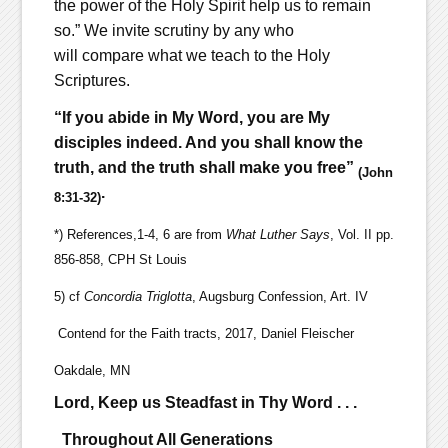
the power of the Holy Spirit help us to remain
so.” We invite scrutiny by any who
will compare what we teach to the Holy
Scriptures.
“If you abide in My Word, you are My
disciples indeed. And you shall know the
truth, and the truth shall make you free”
(John
.
8:31-32)
*) References,1-4, 6 are from
What Luther Says
, Vol. II pp.
856-858, CPH St Louis
5) cf
Concordia Triglotta
, Augsburg Confession, Art. IV
Contend for the Faith tracts, 2017, Daniel Fleischer
Oakdale, MN
Lord, Keep us Steadfast in Thy Word . . .
Throughout All Generations