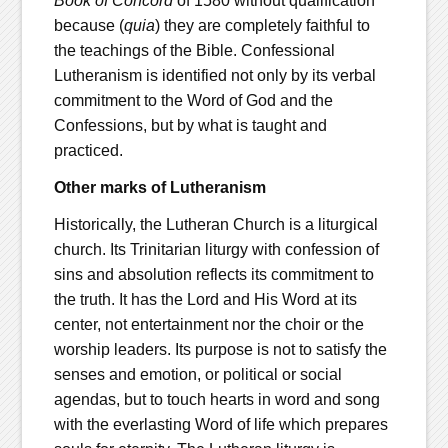
Book of Concord
of 1580 without qualification
because (
quia
) they are completely faithful to
the teachings of the Bible. Confessional
Lutheranism is identified not only by its verbal
commitment to the Word of God and the
Confessions, but by what is taught and
practiced.
Other marks of Lutheranism
Historically, the Lutheran Church is a liturgical
church. Its Trinitarian liturgy with confession of
sins and absolution reflects its commitment to
the truth. It has the Lord and His Word at its
center, not entertainment nor the choir or the
worship leaders. Its purpose is not to satisfy the
senses and emotion, or political or social
agendas, but to touch hearts in word and song
with the everlasting Word of life which prepares