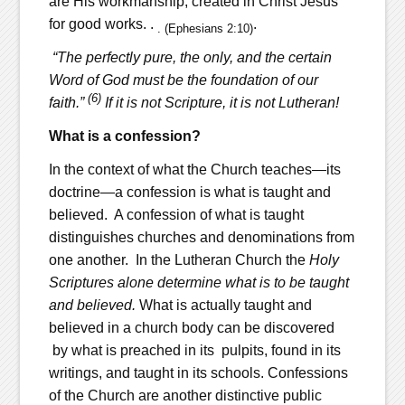
are His workmanship, created in Christ Jesus
for good works. .
.
. (Ephesians 2:10)
“The perfectly pure, the only, and the certain
Word of God must be the foundation of our
(6)
faith.”
If it is not Scripture, it is not Lutheran!
What is a confession?
In the context of what the Church teaches—its
doctrine—a confession is what is taught and
believed. A confession of what is taught
distinguishes churches and denominations from
one another. In the Lutheran Church the
Holy
Scriptures alone determine what is to be taught
and believed.
What is actually taught and
believed in a church body can be discovered
by what is preached in its pulpits, found in its
writings, and taught in its schools. Confessions
of the Church are another distinctive public