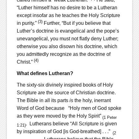
“Luther himself has no desire to be a Lutheran
except insofar as he teaches the Holy Scripture
(3)
in purity.”
Further, “But if you believe that
Luther’s doctrine is evangelical and the pope’s
unevangelical, you must not flatly deny Luther;
otherwise you also disown his doctrine, which
you admittedly recognize as the doctrine of
(4)
Christ.”
What defines Lutheran?
The sixty-six divinely inspired books of Holy
Scripture are the source of Christian doctrine.
The Bible in all its parts
is
the holy, inerrant
Word of God because “Holy men of God spoke
as they were moved by the Holy Spirit”
(1 Peter
. Lutherans believe “All Scripture is given
1:21)
by inspiration of God [is God-breathed] . . .”
(2