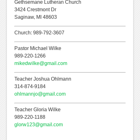
Gethsemane Lutheran Church
3424 Crestmont Dr
Saginaw, MI 48603
Church: 989-792-3607
Pastor Michael Wilke
989-220-1266
mikedwilke@gmail.com
Teacher Joshua Ohlmann
314-874-9184
ohlmannjo@gmail.com
Teacher Gloria Wilke
989-220-1188
glorw123@gmail.com