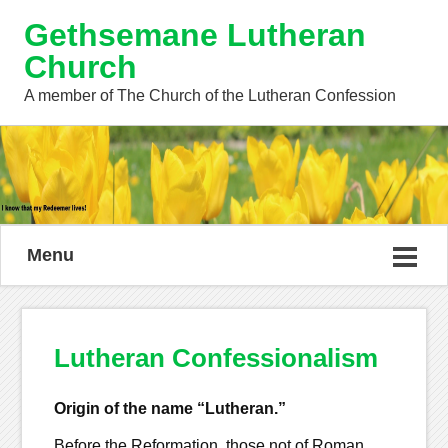
Gethsemane Lutheran
Church
A member of The Church of the Lutheran Confession
Menu
Lutheran Confessionalism
Origin of the name “Lutheran.”
Before the Reformation, those not of Roman