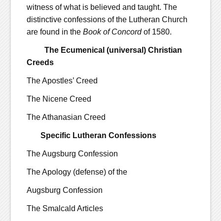
witness of what is believed and taught. The
distinctive confessions of the Lutheran Church
are found in the
Book of Concord
of 1580.
The Ecumenical (universal) Christian
Creeds
The Apostles’ Creed
The Nicene Creed
The Athanasian Creed
Specific Lutheran Confessions
The Augsburg Confession
The Apology (defense) of the
Augsburg Confession
The Smalcald Articles