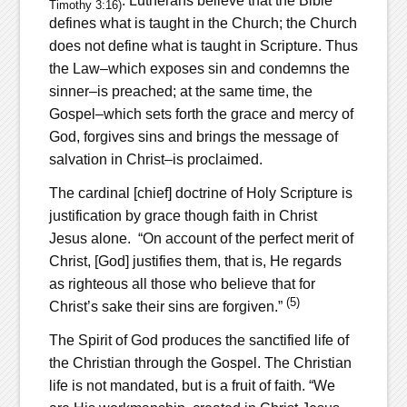
. Lutherans believe that the Bible
Timothy 3:16)
defines what is taught in the Church; the Church
does not define what is taught in Scripture. Thus
the Law–which exposes sin and condemns the
sinner–is preached; at the same time, the
Gospel–which sets forth the grace and mercy of
God, forgives sins and brings the message of
salvation in Christ–is proclaimed.
The cardinal [chief] doctrine of Holy Scripture is
justification by grace though faith in Christ
Jesus alone. “On account of the perfect merit of
Christ, [God] justifies them, that is, He regards
as righteous all those who believe that for
(5)
Christ’s sake their sins are forgiven.”
The Spirit of God produces the sanctified life of
the Christian through the Gospel. The Christian
life is not mandated, but is a fruit of faith. “We