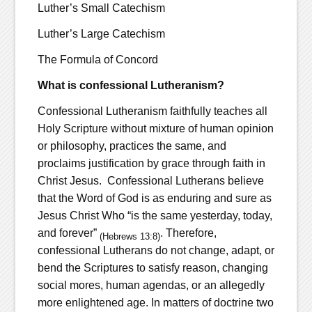
Luther’s Small Catechism
Luther’s Large Catechism
The Formula of Concord
What is confessional Lutheranism?
Confessional Lutheranism faithfully teaches all
Holy Scripture without mixture of human opinion
or philosophy, practices the same, and
proclaims justification by grace through faith in
Christ Jesus. Confessional Lutherans believe
that the Word of God is as enduring and sure as
Jesus Christ Who “is the same yesterday, today,
and forever”
. Therefore,
(Hebrews 13:8)
confessional Lutherans do not change, adapt, or
bend the Scriptures to satisfy reason, changing
social mores, human agendas, or an allegedly
more enlightened age. In matters of doctrine two