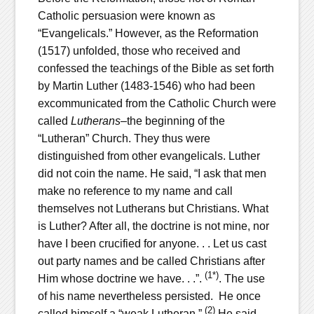
Catholic persuasion were known as
“Evangelicals.” However, as the Reformation
(1517) unfolded, those who received and
confessed the teachings of the Bible as set forth
by Martin Luther (1483-1546) who had been
excommunicated from the Catholic Church were
called
Lutherans
–the beginning of the
“Lutheran” Church. They thus were
distinguished from other evangelicals. Luther
did not coin the name. He said, “I ask that men
make no reference to my name and call
themselves not Lutherans but Christians. What
is Luther? After all, the doctrine is not mine, nor
have I been crucified for anyone. . . Let us cast
out party names and be called Christians after
(1*)
Him whose doctrine we have. . .”.
. The use
of his name nevertheless persisted. He once
(2)
called himself a “weak Lutheran.”
He said,