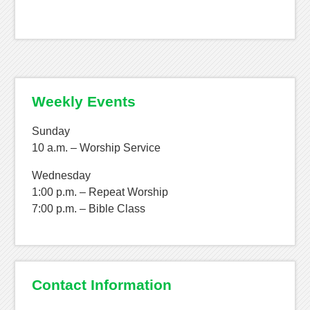
Weekly Events
Sunday
10 a.m. – Worship Service
Wednesday
1:00 p.m. – Repeat Worship
7:00 p.m. – Bible Class
Contact Information