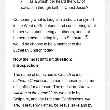
Has a worshiper heard the way of
salvation through faith in Christ Jesus?
Comparing what is taught in a church or synod
to the Word of God alone, and considering what
Luther said about being a Lutheran, and that
(6)
Lutheran means being loyal to Scripture,
would he choose to be a member of the
Lutheran Church today?
Now the most difficult question:
Introspection
The name of our synod is
Church of the
Lutheran Confession,
a name chosen in a time
of conflict for a reason. The question:
“Are we
still true to the name?”
As we abide by
Scripture, and the Lutheran Confessions, we
are. “Heavenly Father, for Jesus’ sake and by