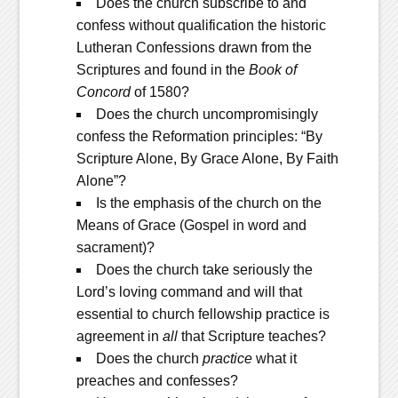
Does the church subscribe to and
confess without qualification the historic
Lutheran Confessions drawn from the
Scriptures and found in the
Book of
Concord
of 1580?
Does the church uncompromisingly
confess the Reformation principles: “By
Scripture Alone, By Grace Alone, By Faith
Alone”?
Is the emphasis of the church on the
Means of Grace (Gospel in word and
sacrament)?
Does the church take seriously the
Lord’s loving command and will that
essential to church fellowship practice is
agreement in
all
that Scripture teaches?
Does the church
practice
what it
preaches and confesses?