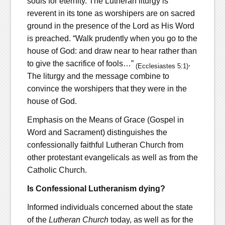
souls for eternity. The Lutheran liturgy is
reverent in its tone as worshipers are on sacred
ground in the presence of the Lord as His Word
is preached. “Walk prudently when you go to the
house of God: and draw near to hear rather than
to give the sacrifice of fools…”
.
(Ecclesiastes
5:1)
The liturgy and the message combine to
convince the worshipers that they were in the
house of God.
Emphasis on the Means of Grace (Gospel in
Word and Sacrament) distinguishes the
confessionally faithful Lutheran Church from
other protestant evangelicals as well as from the
Catholic Church.
Is Confessional Lutheranism dying?
Informed individuals concerned about the state
of the
Lutheran Church
today, as well as for the