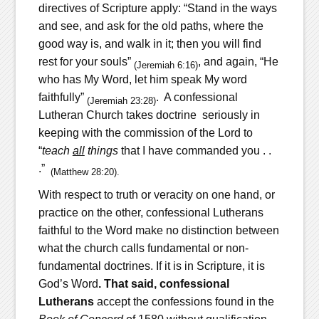
directives of Scripture apply: “Stand in the ways
and see, and ask for the old paths, where the
good way is, and walk in it; then you will find
rest for your souls”
, and again, “He
(Jeremiah 6:16)
who has My Word, let him speak My word
faithfully”
. A confessional
(Jeremiah
23:28)
Lutheran Church takes doctrine seriously in
keeping with the commission of the Lord to
“
teach
all
things
that I have commanded you . .
.”
(Matthew 28:20).
With respect to truth or veracity on one hand, or
practice on the other, confessional Lutherans
faithful to the Word make no distinction between
what the church calls fundamental or non-
fundamental doctrines. If it is in Scripture, it is
God’s Word
.
That said,
confessional
Lutherans
accept the confessions found in the