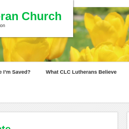
ran Church
ion
e I’m Saved?
What CLC Lutherans Believe
ate