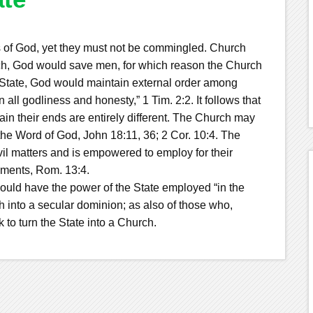
 of God, yet they must not be commingled. Church
rch, God would save men, for which reason the Church
he State, God would maintain external order among
all godliness and honesty,” 1 Tim. 2:2. It follows that
n their ends are entirely different. The Church may
he Word of God, John 18:11, 36; 2 Cor. 10:4. The
il matters and is empowered to employ for their
hments, Rom. 13:4.
uld have the power of the State employed “in the
h into a secular dominion; as also of those who,
 to turn the State into a Church.