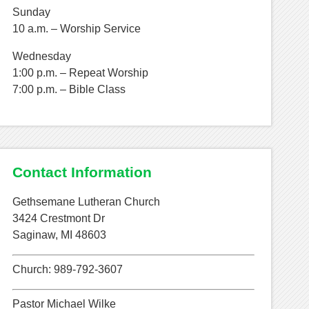
Sunday
10 a.m. – Worship Service
Wednesday
1:00 p.m. – Repeat Worship
7:00 p.m. – Bible Class
Contact Information
Gethsemane Lutheran Church
3424 Crestmont Dr
Saginaw, MI 48603
Church: 989-792-3607
Pastor Michael Wilke