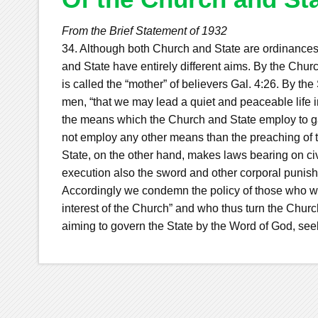
From the Brief Statement of 1932
34. Although both Church and State are ordinances
and State have entirely different aims. By the Chu
is called the “mother” of believers Gal. 4:26. By t
men, “that we may lead a quiet and peaceable life in 
the means which the Church and State employ to gai
not employ any other means than the preaching of t
State, on the other hand, makes laws bearing on civ
execution also the sword and other corporal punis
Accordingly we condemn the policy of those who wo
interest of the Church” and who thus turn the Churc
aiming to govern the State by the Word of God, seek