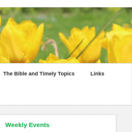
The Bible and Timely Topics
Links
Weekly Events