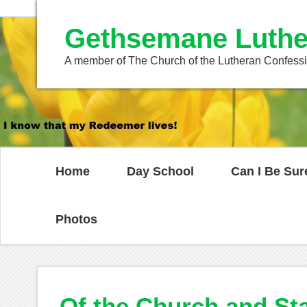
Gethsemane Luthe
A member of The Church of the Lutheran Confess
Home
Day School
Can I Be Sur
Photos
Of the Church and St